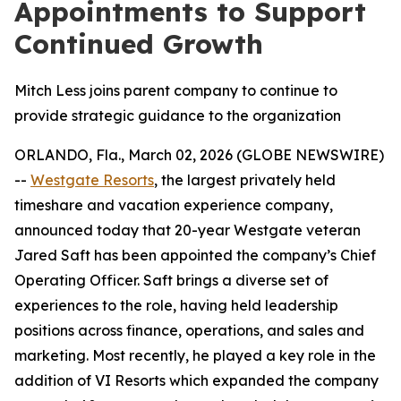
Appointments to Support
Continued Growth
Mitch Less joins parent company to continue to
provide strategic guidance to the organization
ORLANDO, Fla., March 02, 2026 (GLOBE NEWSWIRE)
--
Westgate Resorts
, the largest privately held
timeshare and vacation experience company,
announced today that 20-year Westgate veteran
Jared Saft has been appointed the company’s Chief
Operating Officer. Saft brings a diverse set of
experiences to the role, having held leadership
positions across finance, operations, and sales and
marketing. Most recently, he played a key role in the
addition of VI Resorts which expanded the company