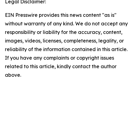
Legal Disclaimer:
EIN Presswire provides this news content "as is"
without warranty of any kind. We do not accept any
responsibility or liability for the accuracy, content,
images, videos, licenses, completeness, legality, or
reliability of the information contained in this article.
If you have any complaints or copyright issues
related to this article, kindly contact the author
above.