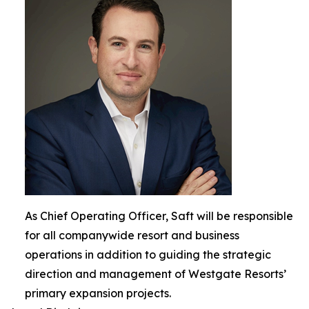
As Chief Operating Officer, Saft will be responsible
for all companywide resort and business
operations in addition to guiding the strategic
direction and management of Westgate Resorts’
primary expansion projects.