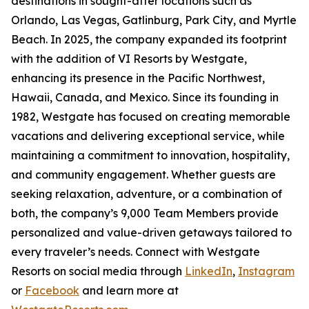
destinations in sought-after locations such as
Orlando, Las Vegas, Gatlinburg, Park City, and Myrtle
Beach. In 2025, the company expanded its footprint
with the addition of VI Resorts by Westgate,
enhancing its presence in the Pacific Northwest,
Hawaii, Canada, and Mexico. Since its founding in
1982, Westgate has focused on creating memorable
vacations and delivering exceptional service, while
maintaining a commitment to innovation, hospitality,
and community engagement. Whether guests are
seeking relaxation, adventure, or a combination of
both, the company’s 9,000 Team Members provide
personalized and value-driven getaways tailored to
every traveler’s needs. Connect with Westgate
Resorts on social media through
LinkedIn
,
Instagram
or
Facebook
and learn more at