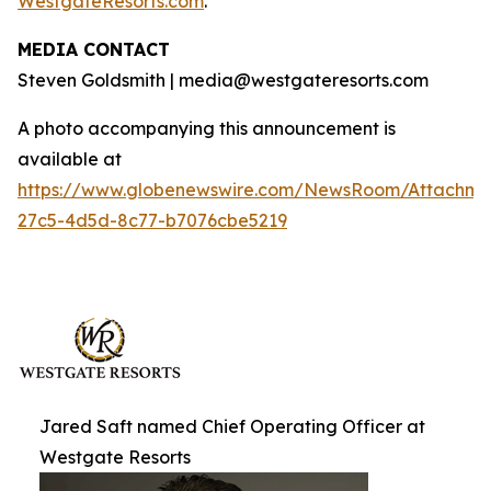
WestgateResorts.com
.
MEDIA CONTACT
Steven Goldsmith | media@westgateresorts.com
A photo accompanying this announcement is
available at
https://www.globenewswire.com/NewsRoom/Attachme
27c5-4d5d-8c77-b7076cbe5219
Jared Saft named Chief Operating Officer at
Westgate Resorts