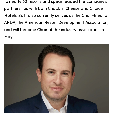
to nearly 60 resorts and spearheaded the company’s
partnerships with both Chuck E. Cheese and Choice
Hotels. Saft also currently serves as the Chair-Elect of
ARDA, the American Resort Development Association,
and will become Chair of the industry association in
May.