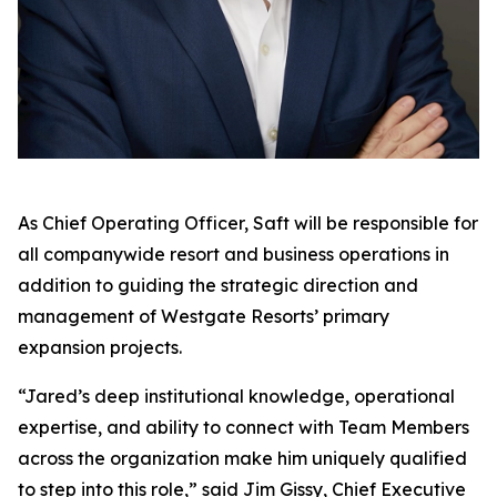
As Chief Operating Officer, Saft will be responsible for
all companywide resort and business operations in
addition to guiding the strategic direction and
management of Westgate Resorts’ primary
expansion projects.
“Jared’s deep institutional knowledge, operational
expertise, and ability to connect with Team Members
across the organization make him uniquely qualified
to step into this role,” said Jim Gissy, Chief Executive