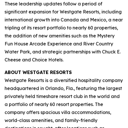
These leadership updates follow a period of
significant expansion for Westgate Resorts, including
international growth into Canada and Mexico, a near
tripling of its resort portfolio to nearly 60 properties,
the addition of new amenities such as the Mystery
Fun House Arcade Experience and River Country
Water Park, and strategic partnerships with Chuck E.
Cheese and Choice Hotels.
ABOUT WESTGATE RESORTS
Westgate Resorts is a diversified hospitality company
headquartered in Orlando, Fla., featuring the largest
privately held timeshare resort club in the world and
a portfolio of nearly 60 resort properties. The
company offers spacious villa accommodations,
world-class amenities, and family-friendly