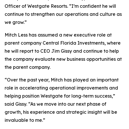
Officer of Westgate Resorts. “I’m confident he will
continue to strengthen our operations and culture as
we grow.”
Mitch Less has assumed a new executive role at
parent company Central Florida Investments, where
he will report to CEO Jim Gissy and continue to help
the company evaluate new business opportunities at
the parent company.
“Over the past year, Mitch has played an important
role in accelerating operational improvements and
helping position Westgate for long-term success,”
said Gissy. “As we move into our next phase of
growth, his experience and strategic insight will be
invaluable to me.”