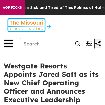
ople Are Sick and Tired of This Politics of Hatred”
The
AGP PICKS
Westgate Resorts
Appoints Jared Saft as its
New Chief Operating
Officer and Announces
Executive Leadership