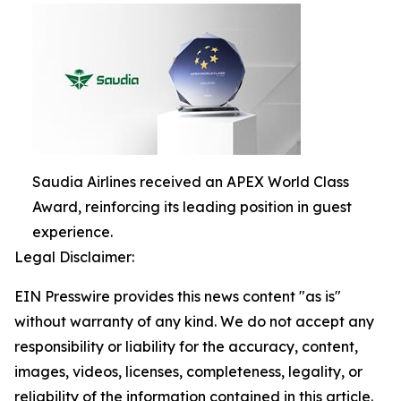
Saudia Airlines received an APEX World Class
Award, reinforcing its leading position in guest
experience.
Legal Disclaimer:
EIN Presswire provides this news content "as is"
without warranty of any kind. We do not accept any
responsibility or liability for the accuracy, content,
images, videos, licenses, completeness, legality, or
reliability of the information contained in this article.