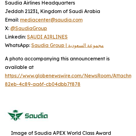
Saudia Airlines Headquarters
Jeddah 21231, Kingdom of Saudi Arabia
Email:
mediacenter@saudia.com
X:
@SaudiaGroup
Linkedin:
SAUDI AIRLINES
WhatsApp:
Saudia Group | مجموعة السعودية
A photo accompanying this announcement is
available at
https://www.globenewswire.com/NewsRoom/Attachm
82eb-4c89-aa6f-cb04dbb7f878
Image of Saudia APEX World Class Award