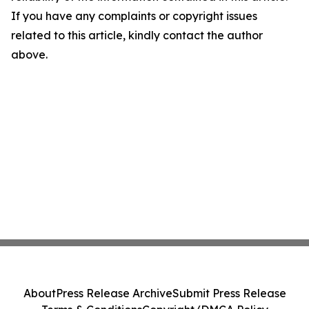
If you have any complaints or copyright issues
related to this article, kindly contact the author
above.
About
Press Release Archive
Submit Press Release