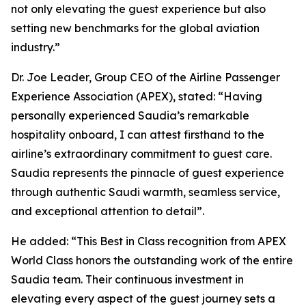
not only elevating the guest experience but also
setting new benchmarks for the global aviation
industry.”
Dr. Joe Leader, Group CEO of the Airline Passenger
Experience Association (APEX), stated: “Having
personally experienced Saudia’s remarkable
hospitality onboard, I can attest firsthand to the
airline’s extraordinary commitment to guest care.
Saudia represents the pinnacle of guest experience
through authentic Saudi warmth, seamless service,
and exceptional attention to detail”.
He added: “This Best in Class recognition from APEX
World Class honors the outstanding work of the entire
Saudia team. Their continuous investment in
elevating every aspect of the guest journey sets a