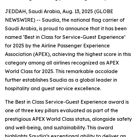
JEDDAH, Saudi Arabia, Aug. 13, 2025 (GLOBE
NEWSWIRE) -- Saudia, the national flag carrier of
Saudi Arabia, is proud to announce that it has been
named ‘Best in Class for Service-Guest Experience’
for 2025 by the Airline Passenger Experience
Association (APEX), achieving the highest score in this
category among all airlines recognized as APEX
World Class for 2025. This remarkable accolade
further establishes Saudia as a global leader in
hospitality and guest service excellence.
The Best in Class Service-Guest Experience award is
one of three key pillars evaluated as part of the
prestigious APEX World Class status, alongside safety
and well-being, and sustainability. This award
highlights Saudia’s exceptional ability to deliver an