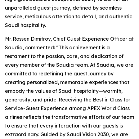
unparalleled guest journey, defined by seamless
service, meticulous attention to detail, and authentic
Saudi hospitality.
Mr. Rossen Dimitrov, Chief Guest Experience Officer at
Saudia, commented: “This achievement is a
testament to the passion, care, and dedication of
every member of the Saudia team. At Saudia, we are
committed to redefining the guest journey by
creating personalized, memorable experiences that
embody the values of Saudi hospitality—warmth,
generosity, and pride. Receiving the Best in Class for
Service-Guest Experience among APEX World Class
airlines reflects the transformative efforts of our team
to ensure that every interaction with our guests is
extraordinary. Guided by Saudi Vision 2030, we are