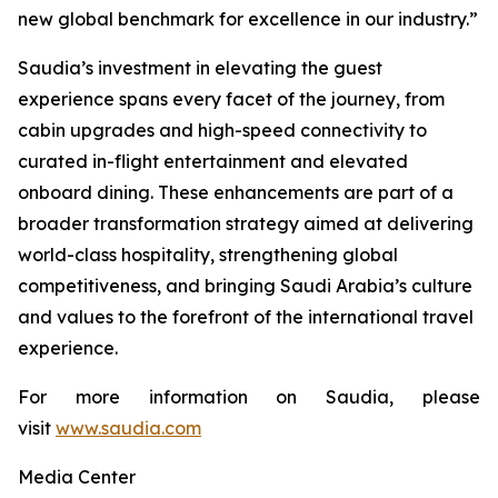
new global benchmark for excellence in our industry.”
Saudia’s investment in elevating the guest
experience spans every facet of the journey, from
cabin upgrades and high-speed connectivity to
curated in-flight entertainment and elevated
onboard dining. These enhancements are part of a
broader transformation strategy aimed at delivering
world-class hospitality, strengthening global
competitiveness, and bringing Saudi Arabia’s culture
and values to the forefront of the international travel
experience.
For more information on Saudia, please
visit
www.saudia.com
Media Center