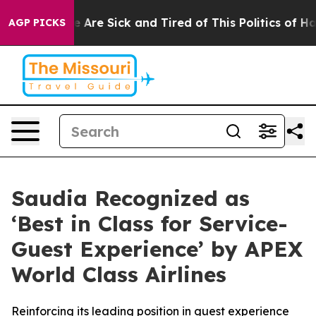
: “People Are Sick and Tired of This Politics of Hatre
AGP PICKS
Saudia Recognized as
‘Best in Class for Service-
Guest Experience’ by APEX
World Class Airlines
Reinforcing its leading position in guest experience