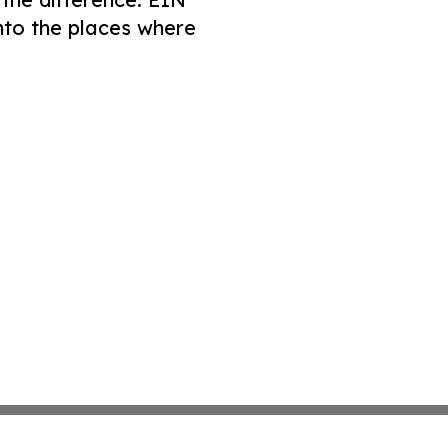
nto the places where