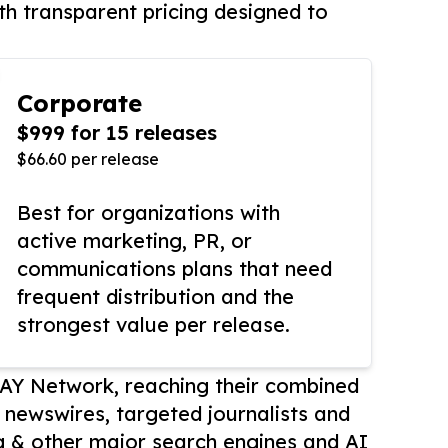
th transparent pricing designed to
Corporate
$999 for 15 releases
$66.60 per release
Best for organizations with
active marketing, PR, or
communications plans that need
frequent distribution and the
strongest value per release.
AY Network, reaching their combined
r newswires, targeted journalists and
 & other major search engines and AI