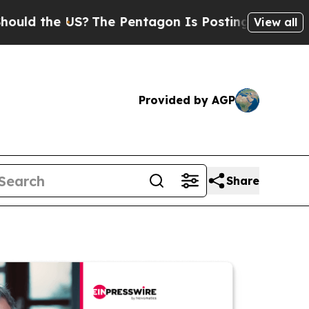
e US?
The Pentagon Is Posting Cryptic Biblical 
View all
Provided by AGP
Share