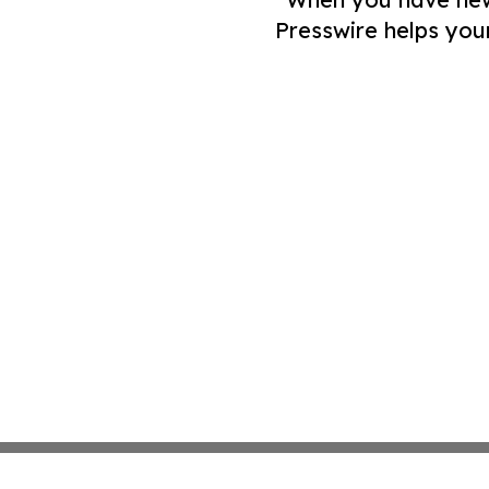
Presswire helps you