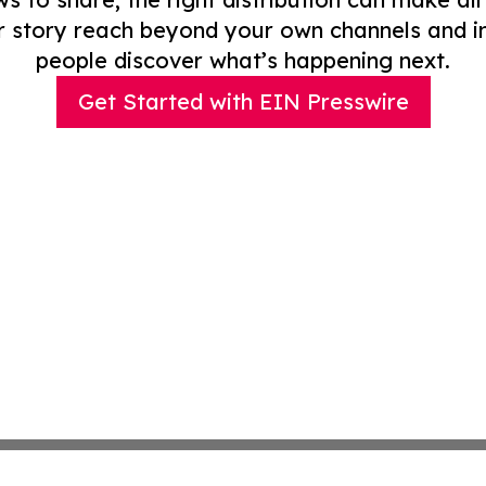
r story reach beyond your own channels and i
people discover what’s happening next.
Get Started with EIN Presswire