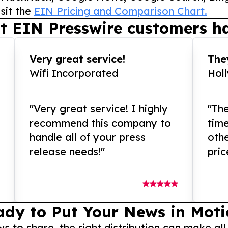
sit the
EIN Pricing and Comparison Chart.
t EIN Presswire customers ha
Very great service!
They
Wifi Incorporated
Hol
"Very great service! I highly
"The
recommend this company to
tim
handle all of your press
othe
release needs!"
pric
ady to Put Your News in Moti
to share, the right distribution can make all