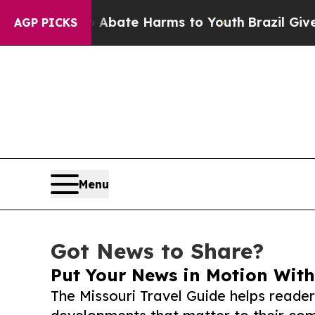
Fund to Abate Harms to Youth
Brazil Gives Parent
AGP PICKS
Menu
Got News to Share?
Put Your News in Motion With
The Missouri Travel Guide helps reade