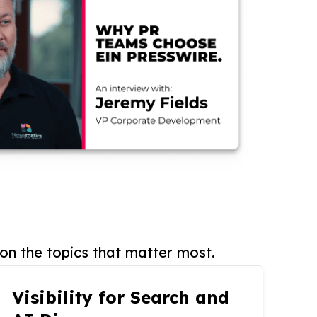
on the topics that matter most.
Visibility for Search and