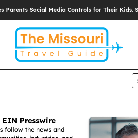
s Social Media Controls for Their Kids. Should th
 EIN Presswire
rs follow the news and