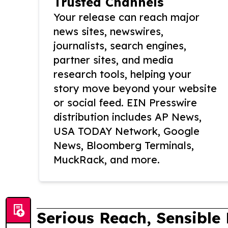
Trusted Channels
Your release can reach major
news sites, newswires,
journalists, search engines,
partner sites, and media
research tools, helping your
story move beyond your website
or social feed. EIN Presswire
distribution includes AP News,
USA TODAY Network, Google
News, Bloomberg Terminals,
MuckRack, and more.
Serious Reach, Sensible 