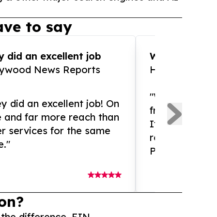
ve to say
 did an excellent job
WOW!! WOW!!!
lywood News Reports
HomeBrewCof
"What an amaz
y did an excellent job! On
from and ama
e and far more reach than
If you need ex
r services for the same
release servic
e."
Presswire is 
on?
 the difference. EIN