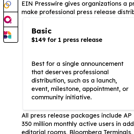
EIN Presswire gives organizations a pr
make professional press release distri
Basic
$149 for 1 press release
Best for a single announcement
that deserves professional
distribution, such as a launch,
event, milestone, appointment, or
community initiative.
All press release packages include A
350 million monthly active users in add
editorial rooms, Bloomberg Terminals