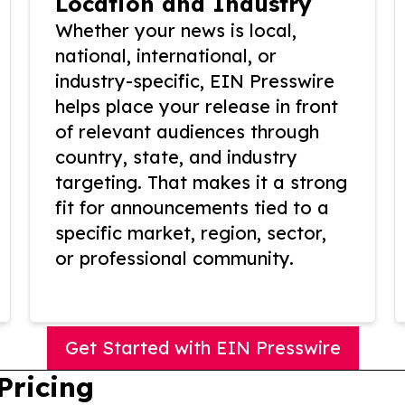
Location and Industry
Whether your news is local,
national, international, or
industry-specific, EIN Presswire
helps place your release in front
of relevant audiences through
country, state, and industry
targeting. That makes it a strong
fit for announcements tied to a
specific market, region, sector,
or professional community.
Get Started with EIN Presswire
Pricing