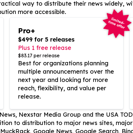
actical way to distribute their news widely, wi
bution more accessible.
Pro+
$499 for 5 releases
Plus 1 free release
$83.17 per release
Best for organizations planning
multiple announcements over the
next year and looking for more
reach, flexibility, and value per
release.
P News, Nexstar Media Group and the USA TOD
ition to distribution to major news sites, majo
, MuckRack, Google News, Google Search, Bing