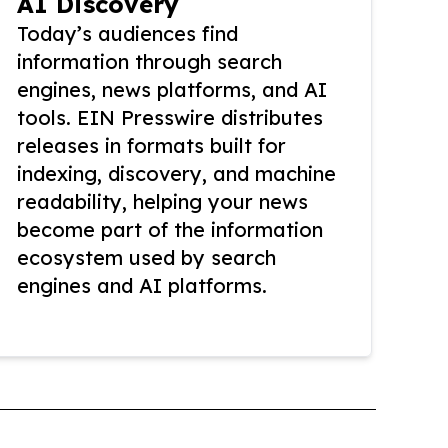
AI Discovery
Today’s audiences find
information through search
engines, news platforms, and AI
tools. EIN Presswire distributes
releases in formats built for
indexing, discovery, and machine
readability, helping your news
become part of the information
ecosystem used by search
engines and AI platforms.