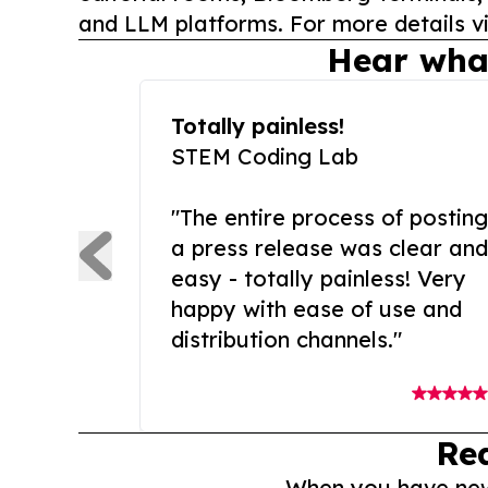
and LLM platforms. For more details vi
Hear wha
Totally painless!
STEM Coding Lab
"The entire process of posting
a press release was clear and
easy - totally painless! Very
happy with ease of use and
distribution channels."
Re
When you have news 