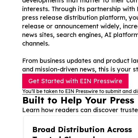
developments that matter to their comm
interests. Through its partnership with
press release distribution platform, y
release or announcement widely, increas
news sites, search engines, AI platfor
channels.
From business updates and product lau
and mission-driven news, this is your st
Get Started with EIN Presswire
You’ll be taken to EIN Presswire to submit and di
Built to Help Your Press
Learn how readers can discover trusted
Broad Distribution Across