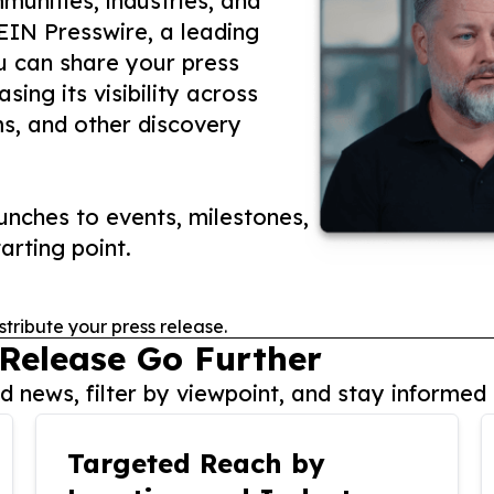
unities, industries, and
 EIN Presswire, a leading
ou can share your press
ing its visibility across
ms, and other discovery
nches to events, milestones,
arting point.
stribute your press release.
 Release Go Further
 news, filter by viewpoint, and stay informed 
Targeted Reach by