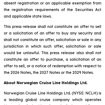
absent registration or an applicable exemption from
the registration requirements of the Securities Act
and applicable state laws.
This press release shall not constitute an offer to sell
or a solicitation of an offer to buy any security and
shall not constitute an offer, solicitation or sale in any
jurisdiction in which such offer, solicitation or sale
would be unlawful. This press release also shall not
constitute an offer to purchase, a solicitation of an
offer to sell, or a notice of redemption with respect to
the 2026 Notes, the 2027 Notes or the 2029 Notes.
About Norwegian Cruise Line Holdings Ltd.
Norwegian Cruise Line Holdings Ltd. (NYSE: NCLH) is
a leading global cruise company which operates