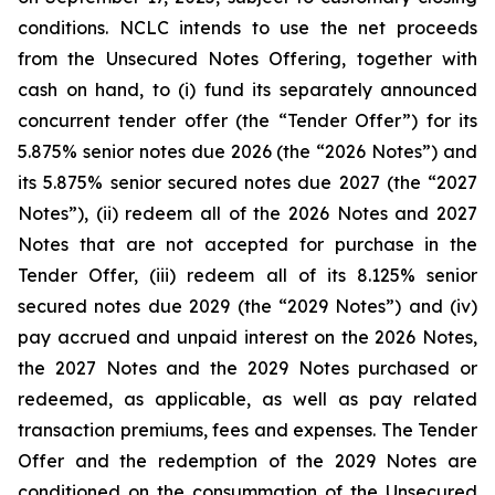
conditions. NCLC intends to use the net proceeds
from the Unsecured Notes Offering, together with
cash on hand, to (i) fund its separately announced
concurrent tender offer (the “Tender Offer”) for its
5.875% senior notes due 2026 (the “2026 Notes”) and
its 5.875% senior secured notes due 2027 (the “2027
Notes”), (ii) redeem all of the 2026 Notes and 2027
Notes that are not accepted for purchase in the
Tender Offer, (iii) redeem all of its 8.125% senior
secured notes due 2029 (the “2029 Notes”) and (iv)
pay accrued and unpaid interest on the 2026 Notes,
the 2027 Notes and the 2029 Notes purchased or
redeemed, as applicable, as well as pay related
transaction premiums, fees and expenses. The Tender
Offer and the redemption of the 2029 Notes are
conditioned on the consummation of the Unsecured