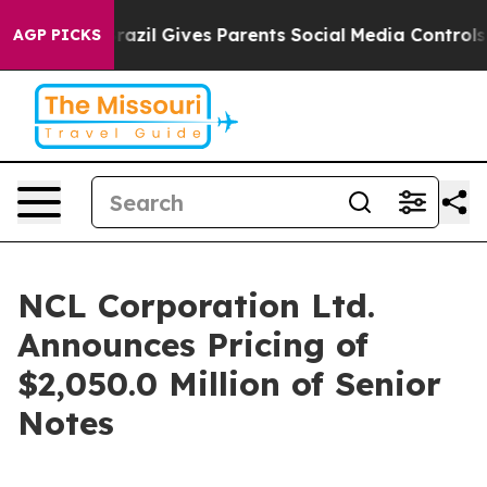
o Youth
Brazil Gives Parents Social Media Controls for
AGP PICKS
NCL Corporation Ltd.
Announces Pricing of
$2,050.0 Million of Senior
Notes