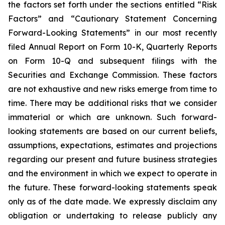
the factors set forth under the sections entitled “Risk
Factors” and “Cautionary Statement Concerning
Forward-Looking Statements” in our most recently
filed Annual Report on Form 10-K, Quarterly Reports
on Form 10-Q and subsequent filings with the
Securities and Exchange Commission. These factors
are not exhaustive and new risks emerge from time to
time. There may be additional risks that we consider
immaterial or which are unknown. Such forward-
looking statements are based on our current beliefs,
assumptions, expectations, estimates and projections
regarding our present and future business strategies
and the environment in which we expect to operate in
the future. These forward-looking statements speak
only as of the date made. We expressly disclaim any
obligation or undertaking to release publicly any