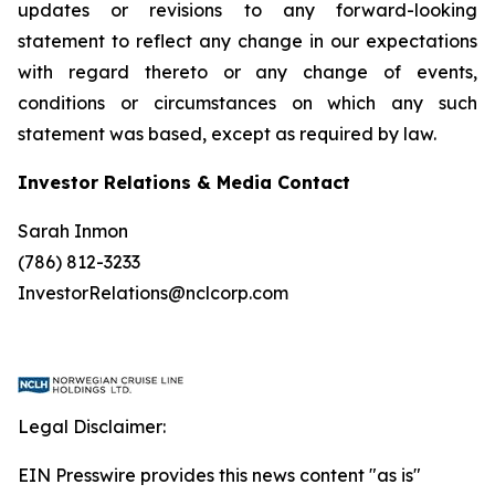
updates or revisions to any forward-looking
statement to reflect any change in our expectations
with regard thereto or any change of events,
conditions or circumstances on which any such
statement was based, except as required by law.
Investor Relations & Media Contact
Sarah Inmon
(786) 812-3233
InvestorRelations@nclcorp.com
Legal Disclaimer:
EIN Presswire provides this news content "as is"