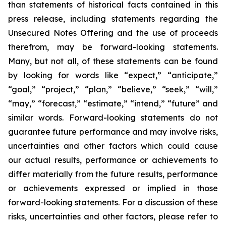
than statements of historical facts contained in this
press release, including statements regarding the
Unsecured Notes Offering and the use of proceeds
therefrom, may be forward-looking statements.
Many, but not all, of these statements can be found
by looking for words like “expect,” “anticipate,”
“goal,” “project,” “plan,” “believe,” “seek,” “will,”
“may,” “forecast,” “estimate,” “intend,” “future” and
similar words. Forward-looking statements do not
guarantee future performance and may involve risks,
uncertainties and other factors which could cause
our actual results, performance or achievements to
differ materially from the future results, performance
or achievements expressed or implied in those
forward-looking statements. For a discussion of these
risks, uncertainties and other factors, please refer to