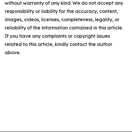
without warranty of any kind. We do not accept any
responsibility or liability for the accuracy, content,
images, videos, licenses, completeness, legality, or
reliability of the information contained in this article.
If you have any complaints or copyright issues
related to this article, kindly contact the author
above.