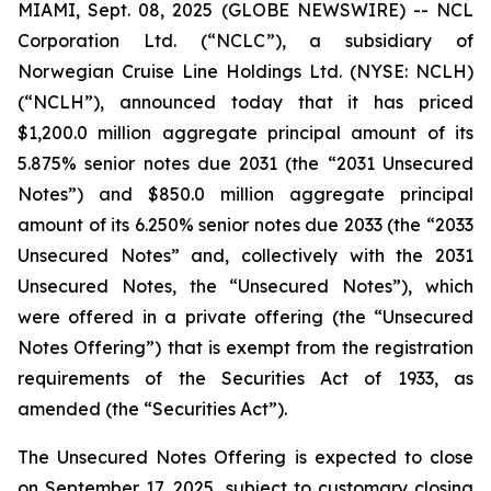
MIAMI, Sept. 08, 2025 (GLOBE NEWSWIRE) -- NCL
Corporation Ltd. (“NCLC”), a subsidiary of
Norwegian Cruise Line Holdings Ltd. (NYSE: NCLH)
(“NCLH”), announced today that it has priced
$1,200.0 million aggregate principal amount of its
5.875% senior notes due 2031 (the “2031 Unsecured
Notes”) and $850.0 million aggregate principal
amount of its 6.250% senior notes due 2033 (the “2033
Unsecured Notes” and, collectively with the 2031
Unsecured Notes, the “Unsecured Notes”), which
were offered in a private offering (the “Unsecured
Notes Offering”) that is exempt from the registration
requirements of the Securities Act of 1933, as
amended (the “Securities Act”).
The Unsecured Notes Offering is expected to close
on September 17, 2025, subject to customary closing