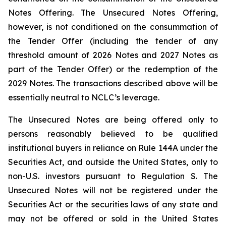
Notes Offering. The Unsecured Notes Offering,
however, is not conditioned on the consummation of
the Tender Offer (including the tender of any
threshold amount of 2026 Notes and 2027 Notes as
part of the Tender Offer) or the redemption of the
2029 Notes. The transactions described above will be
essentially neutral to NCLC’s leverage.
The Unsecured Notes are being offered only to
persons reasonably believed to be qualified
institutional buyers in reliance on Rule 144A under the
Securities Act, and outside the United States, only to
non-U.S. investors pursuant to Regulation S. The
Unsecured Notes will not be registered under the
Securities Act or the securities laws of any state and
may not be offered or sold in the United States