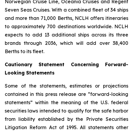
Norwegian Cruise Line, Oceania Cruises and Regent
Seven Seas Cruises. With a combined fleet of 34 ships
and more than 71,000 Berths, NCLH offers itineraries
to approximately 700 destinations worldwide. NCLH
expects to add 13 additional ships across its three
brands through 2036, which will add over 38,400
Berths to its fleet.
Cautionary Statement Concerning Forward-
Looking Statements
Some of the statements, estimates or projections
contained in this press release are “forward-looking
statements” within the meaning of the U.S. federal
securities laws intended to qualify for the safe harbor
from liability established by the Private Securities
Litigation Reform Act of 1995. All statements other