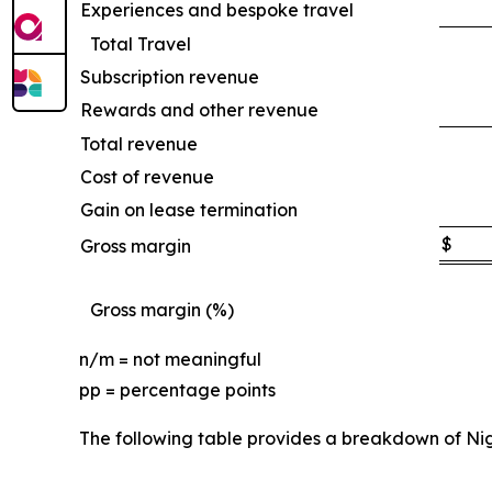
Experiences and bespoke travel
Total Travel
Subscription revenue
Rewards and other revenue
Total revenue
Cost of revenue
Gain on lease termination
$
Gross margin
Gross margin (%)
n/m = not meaningful
pp = percentage points
The following table provides a breakdown of Ni