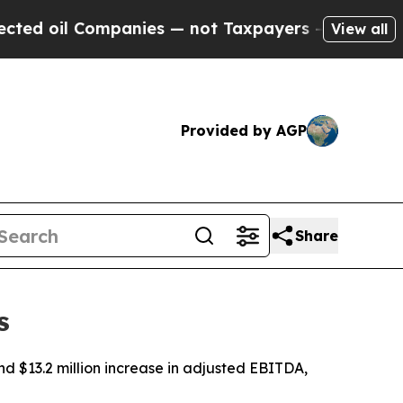
panies — not Taxpayers — the Chance to Cash in 
View all
Provided by AGP
Share
s
nd $13.2 million increase in adjusted EBITDA,