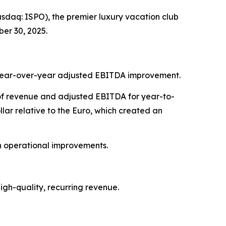
daq: ISPO), the premier luxury vacation club
er 30, 2025.
7% year-over-year adjusted EBITDA improvement.
t of revenue and adjusted EBITDA for year-to-
ar relative to the Euro, which created an
on operational improvements.
gh-quality, recurring revenue.