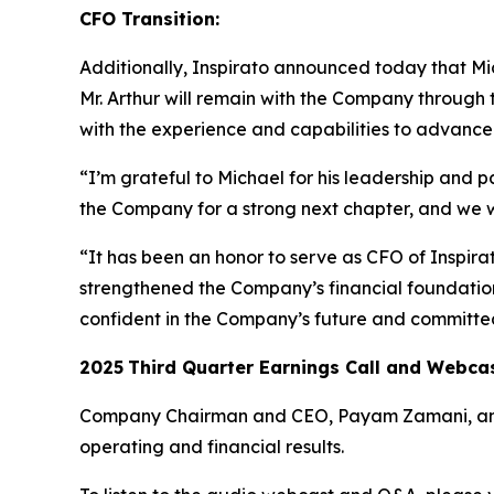
CFO Transition:
Additionally, Inspirato announced today that Mich
Mr. Arthur will remain with the Company through 
with the experience and capabilities to advance I
“I’m grateful to Michael for his leadership and p
the Company for a strong next chapter, and we 
“It has been an honor to serve as CFO of Inspir
strengthened the Company’s financial foundation 
confident in the Company’s future and committed
2025
Third
Quarter Earnings Call and Webca
Company Chairman and CEO, Payam Zamani, and CF
operating and financial results.