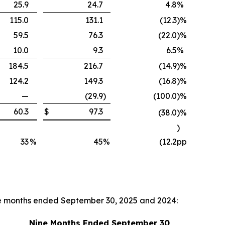
25.9
24.7
4.8
%
115.0
131.1
(12.3
)
%
59.5
76.3
(22.0
)
%
10.0
9.3
6.5
%
184.5
216.7
(14.9
)
%
124.2
149.3
(16.8
)
%
—
(29.9
)
(100.0
)
%
60.3
$
97.3
(38.0
)
%
)
33
%
45
%
(12.2
pp
ne months ended September 30, 2025 and 2024:
Nine Months Ended September 30,