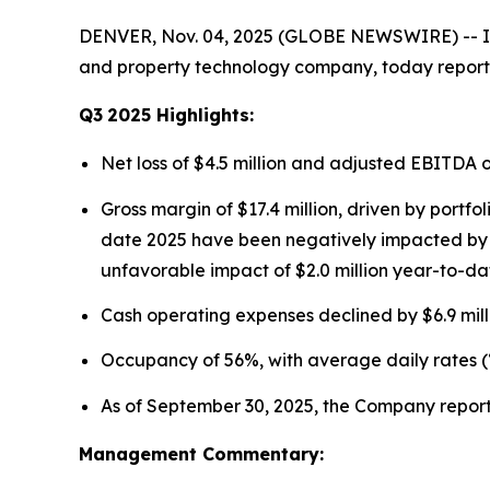
DENVER, Nov. 04, 2025 (GLOBE NEWSWIRE) -- Ins
and property technology company, today reported
Q3
2025
Highlights:
Net loss of $4.5 million and adjusted EBITDA 
Gross margin of $17.4 million, driven by portf
date 2025 have been negatively impacted by fo
unfavorable impact of $2.0 million year-to-da
Cash operating expenses declined by $6.9 mill
Occupancy of 56%, with average daily rates (
As of September 30, 2025, the Company reporte
Management Commentary: