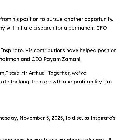
from his position to pursue another opportunity.
y will initiate a search for a permanent CFO
 Inspirato. His contributions have helped position
id Chairman and CEO Payam Zamani.
,” said Mr. Arthur. “Together, we’ve
ato for long-term growth and profitability. I’m
sday, November 5, 2025, to discuss Inspirato's