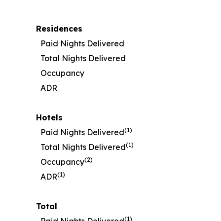
Residences
Paid Nights Delivered
Total Nights Delivered
Occupancy
ADR
Hotels
(1)
Paid Nights Delivered
(1)
Total Nights Delivered
(2)
Occupancy
(1)
ADR
Total
(1)