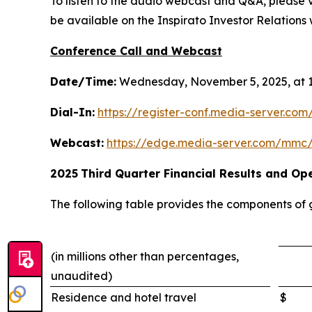
To listen to the audio webcast and Q&A, please vi
be available on the Inspirato Investor Relations w
Conference Call and Webcast
Date/Time:
Wednesday, November 5, 2025, at 1
Dial-In:
https://register-conf.media-server.c
Webcast:
https://edge.media-server.com/mmc
2025
Third
Quarter Financial Results and Ope
The following table provides the components of
(in millions other than percentages,
unaudited)
Residence and hotel travel
$