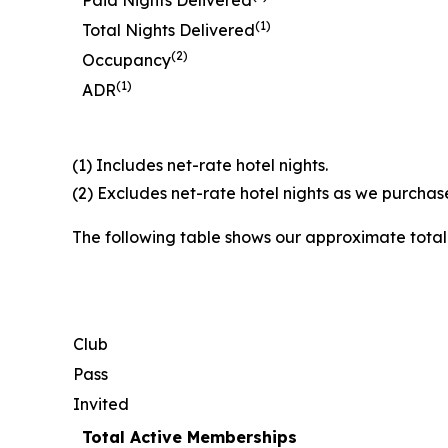
Paid Nights Delivered
(1)
Total Nights Delivered
(2)
Occupancy
(1)
ADR
(1) Includes net-rate hotel nights.
(2) Excludes net-rate hotel nights as we purchase
The following table shows our approximate tota
Club
Pass
Invited
Total Active Memberships