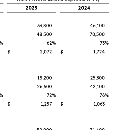
2025
2024
33,800
46,100
48,500
70,500
%
62
%
73
%
$
2,072
$
1,724
18,200
25,300
26,600
42,100
%
72
%
76
%
$
1,257
$
1,063