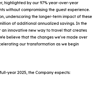
r, highlighted by our 97% year-over-year
ts without compromising the guest experience.
on, underscoring the longer-term impact of these
illion of additional annualized savings. In the
 an innovative new way to travel that creates
l. We believe that the changes we've made over
celerating our transformation as we begin
e full-year 2025, the Company expects: