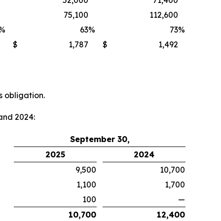
52,000
71,400
75,100
112,600
%
63
%
73
%
$
1,787
$
1,492
 obligation.
and 2024:
September 30,
2025
2024
9,500
10,700
1,100
1,700
100
—
10,700
12,400