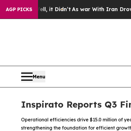
, it Didn’t
As war With Iran Drove oil Prices H
AGP PICKS
Menu
Inspirato Reports Q3 Fi
Operational efficiencies drive $15.0 million of y
strengthening the foundation for efficient grow