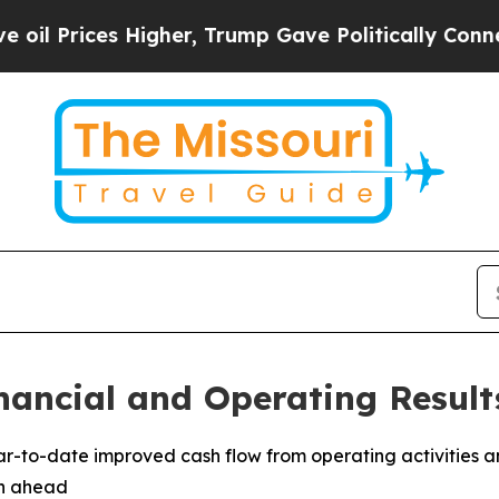
igher, Trump Gave Politically Connected oil Com
nancial and Operating Result
ear-to-date improved cash flow from operating activities a
th ahead