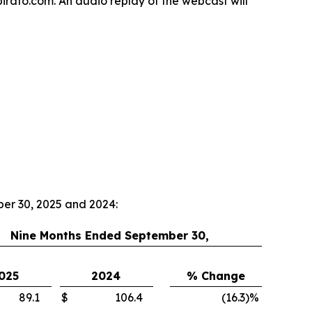
spirato.com. An audio replay of the webcast will
ber 30, 2025 and 2024:
Nine Months Ended September 30,
025
2024
% Change
89.1
$
106.4
(16.3
)
%