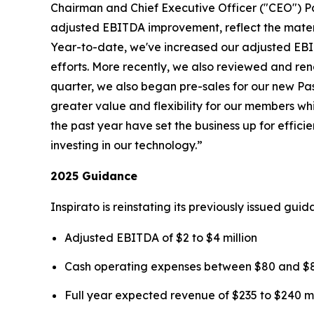
Chairman and Chief Executive Officer ("CEO") P
adjusted EBITDA improvement, reflect the mater
Year-to-date, we've increased our adjusted EBIT
efforts. More recently, we also reviewed and rene
quarter, we also began pre-sales for our new
Pa
greater value and flexibility for our members wh
the past year have set the business up for effi
investing in our technology.”
2025 Guidance
Inspirato is reinstating its previously issued gu
Adjusted EBITDA of $2 to $4 million
Cash operating expenses between $80 and $85
Full year expected revenue of $235 to $240 mi