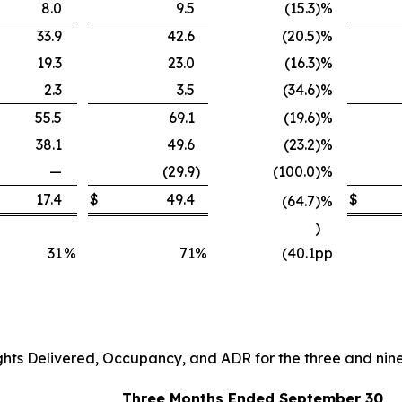
8.0
9.5
(15.3
)
%
33.9
42.6
(20.5
)
%
19.3
23.0
(16.3
)
%
2.3
3.5
(34.6
)
%
55.5
69.1
(19.6
)
%
38.1
49.6
(23.2
)
%
—
(29.9
)
(100.0
)
%
17.4
$
49.4
$
(64.7
)
%
)
31
%
71
%
(40.1
pp
ghts Delivered, Occupancy, and ADR for the three and ni
Three Months Ended September 30,