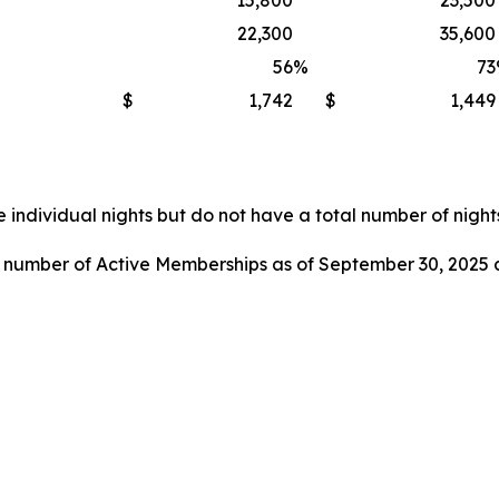
15,800
23,500
22,300
35,600
56
%
73
$
1,742
$
1,449
 individual nights but do not have a total number of nights
l number of Active Memberships as of September 30, 2025 