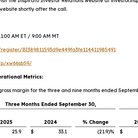
sit the Inspirato Investor Relations website at investor.in
ebsite shortly after the call.
1:00 AM ET / 9:00 AM MT
om/register/BI389811593d9e449fa3fe114411985491
/p/xw66sb59/
rational Metrics:
 gross margin for the three and nine months ended Septem
Three Months Ended September 30,
2025
2024
% Change
2
25.9
$
33.1
(21.9
)
%
$