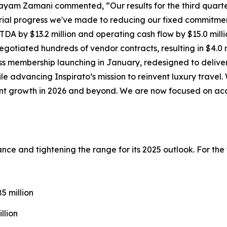
ayam Zamani commented, “Our results for the third quarte
ial progress we've made to reducing our fixed commitmen
DA by $13.2 million and operating cash flow by $15.0 milli
gotiated hundreds of vendor contracts, resulting in $4.0 m
ss
membership launching in January, redesigned to deliver
ile advancing Inspirato’s mission to reinvent luxury trave
cient growth in 2026 and beyond. We are now focused on ac
idance and tightening the range for its 2025 outlook. For th
 million
llion