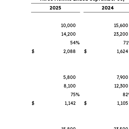
2025
2024
10,000
15,600
14,200
23,200
54
%
71
$
2,088
$
1,624
5,800
7,900
8,100
12,300
75
%
82
$
1,142
$
1,105