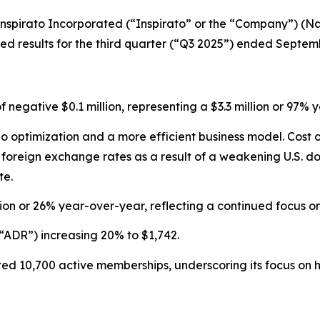
pirato Incorporated (“Inspirato” or the “Company”) (Nas
 results for the third quarter (“Q3 2025”) ended Septemb
of negative $0.1 million, representing a $3.3 million or 9
olio optimization and a more efficient business model. Cos
reign exchange rates as a result of a weakening U.S. doll
te.
ion or 26% year-over-year, reflecting a continued focus 
“ADR”) increasing 20% to $1,742.
d 10,700 active memberships, underscoring its focus on hi