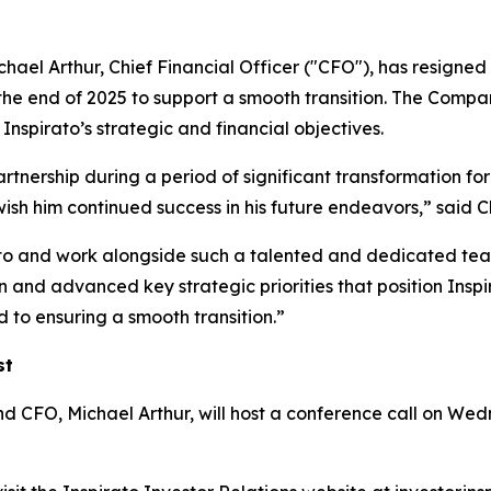
ael Arthur, Chief Financial Officer ("CFO"), has resigned 
the end of 2025 to support a smooth transition. The Compan
nspirato’s strategic and financial objectives.
artnership during a period of significant transformation for
wish him continued success in his future endeavors,” sa
ato and work alongside such a talented and dedicated team
and advanced key strategic priorities that position Inspir
 to ensuring a smooth transition.”
st
O, Michael Arthur, will host a conference call on Wedne