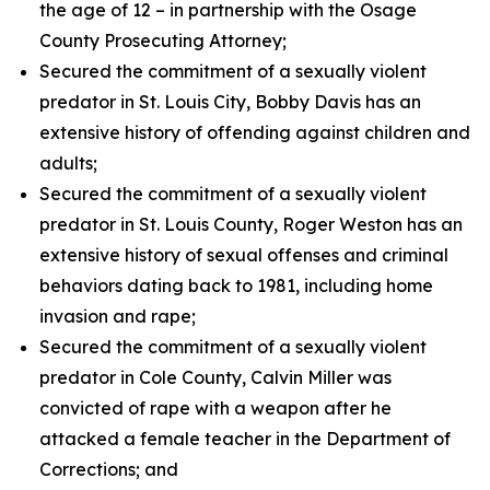
the age of 12 – in partnership with the Osage
County Prosecuting Attorney;
Secured the commitment of a sexually violent
predator in St. Louis City, Bobby Davis has an
extensive history of offending against children and
adults;
Secured the commitment of a sexually violent
predator in St. Louis County, Roger Weston has an
extensive history of sexual offenses and criminal
behaviors dating back to 1981, including home
invasion and rape;
Secured the commitment of a sexually violent
predator in Cole County, Calvin Miller was
convicted of rape with a weapon after he
attacked a female teacher in the Department of
Corrections; and