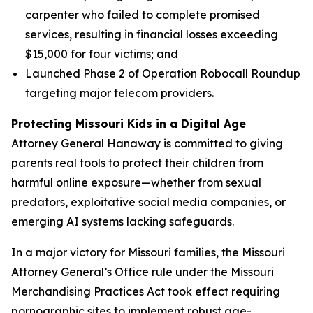
carpenter who failed to complete promised
services, resulting in financial losses exceeding
$15,000 for four victims; and
Launched Phase 2 of Operation Robocall Roundup
targeting major telecom providers.
Protecting Missouri Kids in a Digital Age
Attorney General Hanaway is committed to giving
parents real tools to protect their children from
harmful online exposure—whether from sexual
predators, exploitative social media companies, or
emerging AI systems lacking safeguards.
In a major victory for Missouri families, the Missouri
Attorney General’s Office rule under the Missouri
Merchandising Practices Act took effect requiring
pornographic sites to implement robust age-