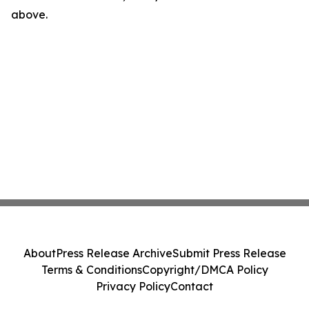
above.
About
Press Release Archive
Submit Press Release
Terms & Conditions
Copyright/DMCA Policy
Privacy Policy
Contact