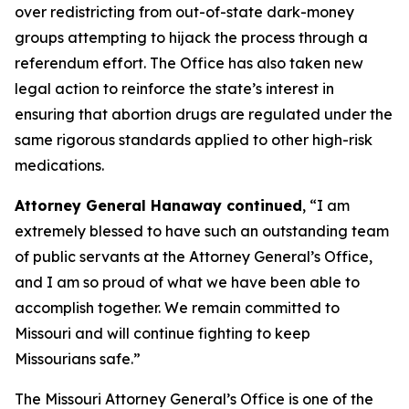
over redistricting from out-of-state dark-money
groups attempting to hijack the process through a
referendum effort. The Office has also taken new
legal action to reinforce the state’s interest in
ensuring that abortion drugs are regulated under the
same rigorous standards applied to other high-risk
medications.
Attorney General Hanaway continued
, “I am
extremely blessed to have such an outstanding team
of public servants at the Attorney General’s Office,
and I am so proud of what we have been able to
accomplish together. We remain committed to
Missouri and will continue fighting to keep
Missourians safe.”
The Missouri Attorney General’s Office is one of the