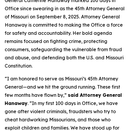
General Catherine Hanaway marked 100 days in
Office since swearing in as the 45th Attorney General
of Missouri on September 8, 2025. Attorney General
Hanaway is committed to making the Office a force
for safety and accountability. Her bold agenda
remains focused on fighting crime, protecting
consumers, safeguarding the vulnerable from fraud
and abuse, and defending both the U.S. and Missouri
Constitution.
“I am honored to serve as Missouri’s 45th Attorney
General—and we hit the ground running. These first
few months have flown by,”
said Attorney General
Hanaway
. “In my first 100 days in Office, we have
gone after violent criminals, fraudsters who try to
cheat hardworking Missourians, and those who
exploit children and families. We have stood up for