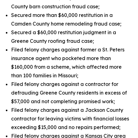
County barn construction fraud case;
Secured more than $60,000 restitution in a
Camden County home remodeling fraud case;
Secured a $60,000 restitution judgment in a
Greene County roofing fraud case;
Filed felony charges against former a St. Peters
insurance agent who pocketed more than
$160,000 from a scheme, which affected more
than 100 families in Missouri;
Filed felony charges against a contractor for
defrauding Greene County residents in excess of
$57,000 and not completing promised work;
Filed felony charges against a Jackson County
contractor for leaving victims with financial losses
exceeding $15,000 and no repairs performed;
Filed felony charges against a Kansas City area