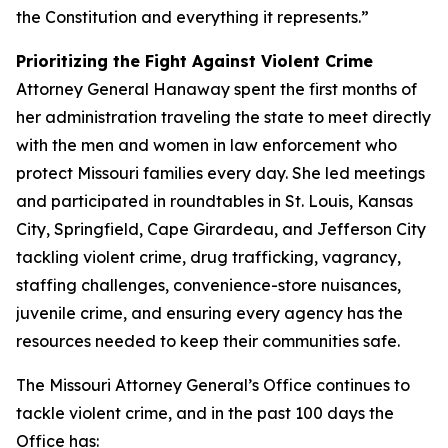
the Constitution and everything it represents.”
Prioritizing the Fight Against Violent Crime
Attorney General Hanaway spent the first months of
her administration traveling the state to meet directly
with the men and women in law enforcement who
protect Missouri families every day. She led meetings
and participated in roundtables in St. Louis, Kansas
City, Springfield, Cape Girardeau, and Jefferson City
tackling violent crime, drug trafficking, vagrancy,
staffing challenges, convenience-store nuisances,
juvenile crime, and ensuring every agency has the
resources needed to keep their communities safe.
The Missouri Attorney General’s Office continues to
tackle violent crime, and in the past 100 days the
Office has: