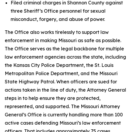
Filed criminal charges in Shannon County against
three Sheriff’s Office personnel for sexual
misconduct, forgery, and abuse of power.
The Office also works tirelessly to support law
enforcement in making Missouri as safe as possible.
The Office serves as the legal backbone for multiple
law enforcement agencies across the state, including
the Kansas City Police Department, the St. Louis
Metropolitan Police Department, and the Missouri
State Highway Patrol. When officers are sued for
actions taken in the line of duty, the Attorney General
steps in to help ensure they are protected,
represented, and supported. The Missouri Attorney
General’s Office is currently handling more than 100
active cases defending Missouri’s law enforcement
officers. That includes approximately 75 cases