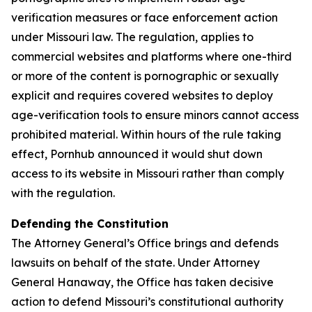
verification measures or face enforcement action
under Missouri law. The regulation, applies to
commercial websites and platforms where one-third
or more of the content is pornographic or sexually
explicit and requires covered websites to deploy
age-verification tools to ensure minors cannot access
prohibited material. Within hours of the rule taking
effect, Pornhub announced it would shut down
access to its website in Missouri rather than comply
with the regulation.
Defending the Constitution
The Attorney General’s Office brings and defends
lawsuits on behalf of the state. Under Attorney
General Hanaway, the Office has taken decisive
action to defend Missouri’s constitutional authority