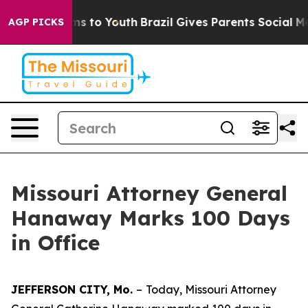
te Harms to Youth
Brazil Gives Parents Social Media Co
AGP PICKS
Missouri Attorney General
Hanaway Marks 100 Days
in Office
JEFFERSON CITY, Mo.
–
Today, Missouri Attorney