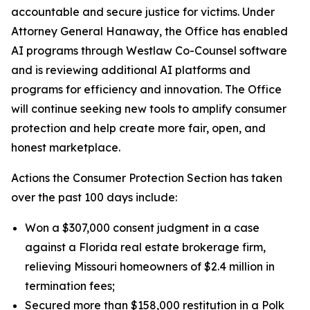
accountable and secure justice for victims. Under
Attorney General Hanaway, the Office has enabled
AI programs through Westlaw Co-Counsel software
and is reviewing additional AI platforms and
programs for efficiency and innovation. The Office
will continue seeking new tools to amplify consumer
protection and help create more fair, open, and
honest marketplace.
Actions the Consumer Protection Section has taken
over the past 100 days include:
Won a $307,000 consent judgment in a case
against a Florida real estate brokerage firm,
relieving Missouri homeowners of $2.4 million in
termination fees;
Secured more than $158,000 restitution in a Polk