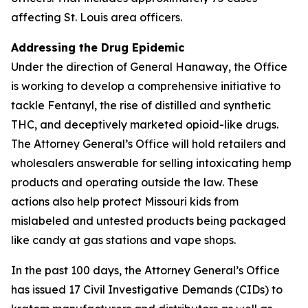
affecting St. Louis area officers.
Addressing the Drug Epidemic
Under the direction of General Hanaway, the Office
is working to develop a comprehensive initiative to
tackle Fentanyl, the rise of distilled and synthetic
THC, and deceptively marketed opioid-like drugs.
The Attorney General’s Office will hold retailers and
wholesalers answerable for selling intoxicating hemp
products and operating outside the law. These
actions also help protect Missouri kids from
mislabeled and untested products being packaged
like candy at gas stations and vape shops.
In the past 100 days, the Attorney General’s Office
has issued 17 Civil Investigative Demands (CIDs) to