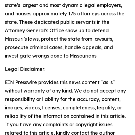
state’s largest and most dynamic legal employers,
and houses approximately 175 attorneys across the
state. These dedicated public servants in the
Attorney General’s Office show up to defend
Missouri’s laws, protect the state from lawsuits,
prosecute criminal cases, handle appeals, and
investigate wrongs done to Missourians.
Legal Disclaimer:
EIN Presswire provides this news content "as is"
without warranty of any kind. We do not accept any
responsibility or liability for the accuracy, content,
images, videos, licenses, completeness, legality, or
reliability of the information contained in this article.
If you have any complaints or copyright issues
related to this article, kindly contact the author