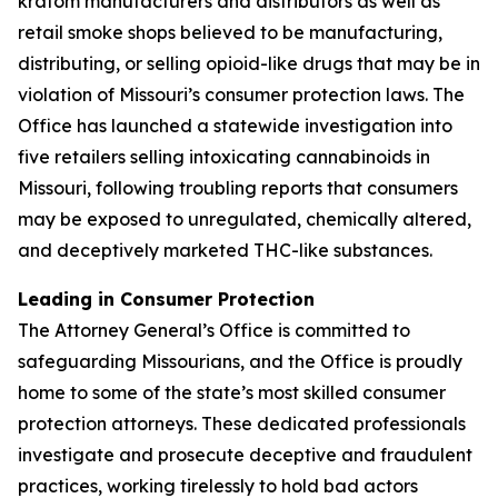
kratom manufacturers and distributors as well as
retail smoke shops believed to be manufacturing,
distributing, or selling opioid-like drugs that may be in
violation of Missouri’s consumer protection laws. The
Office has launched a statewide investigation into
five retailers selling intoxicating cannabinoids in
Missouri, following troubling reports that consumers
may be exposed to unregulated, chemically altered,
and deceptively marketed THC-like substances.
Leading in Consumer Protection
The Attorney General’s Office is committed to
safeguarding Missourians, and the Office is proudly
home to some of the state’s most skilled consumer
protection attorneys. These dedicated professionals
investigate and prosecute deceptive and fraudulent
practices, working tirelessly to hold bad actors