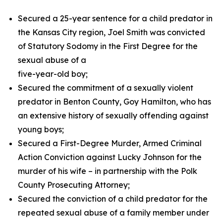
Secured a 25-year sentence for a child predator in
the Kansas City region, Joel Smith was convicted
of Statutory Sodomy in the First Degree for the
sexual abuse of a
five-year-old boy;
Secured the commitment of a sexually violent
predator in Benton County, Goy Hamilton, who has
an extensive history of sexually offending against
young boys;
Secured a First-Degree Murder, Armed Criminal
Action Conviction against Lucky Johnson for the
murder of his wife – in partnership with the Polk
County Prosecuting Attorney;
Secured the conviction of a child predator for the
repeated sexual abuse of a family member under